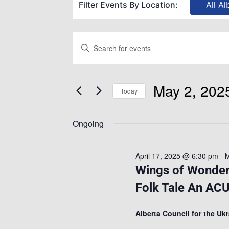
Filter Events By Location:
All Al
Events
Enter
Keyword.
Search
Search
May 2, 202
for
Today
and
Events
Select
by
Ongoing
date.
Views
Keyword.
April 17, 2025 @ 6:30 pm
-
M
Navigation
Wings of Wonder:
Folk Tale An ACU
Alberta Council for the Uk