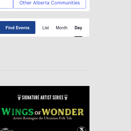
Other Alberta Communities
Event
Find Events
List
Month
Day
Views
Navigation