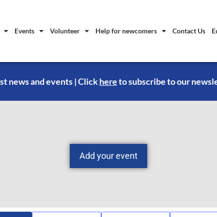
Events
Volunteer
Help for newcomers
Contact Us
E
st news and events | Click
here
to subscribe to our newsl
Add your event