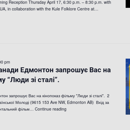
ing Reception Thursday April 17, 6:30 p.m. – 8:30 p.m. with
UA, in collaboration with the Kule Folklore Centre at…
00 pm
Канади Едмонтон запрошує Вас на
у “Люди зі сталі”.
тон запрошує Вас на кінопоказ фільму "Люди зі сталі". 2
аїнської Молоді (9615 153 Ave NW, Edmonton AB) Вхід за
ентальний фільм…
Continue reading