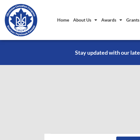
Home
About Us
Awards
Grants
Stay updated with our late