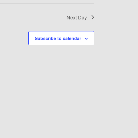
Next Day
Subscribe to calendar