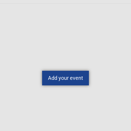
Add your event