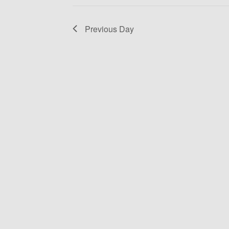
Previous Day