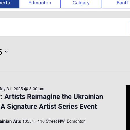
berta
Edmonton
Calgary
Banff
5
ay 31, 2025 @ 3:00 pm
 Artists Reimagine the Ukrainian
A Signature Artist Series Event
rainian Arts
10554 - 110 Street NW, Edmonton