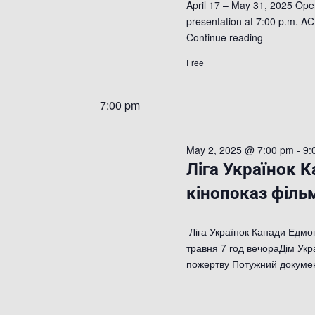
April 17 – May 31, 2025 Open
presentation at 7:00 p.m. AC
Continue reading
Free
7:00 pm
May 2, 2025 @ 7:00 pm
-
9:
Ліга Українок 
кінопоказ фільм
Ліга Українок Канади Едмон
травня 7 год вечораДім Укр
пожертву Потужний докум