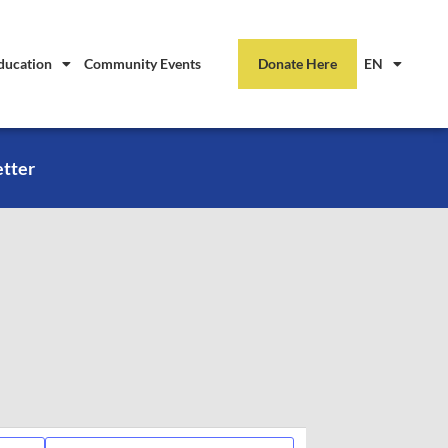
ducation
Community Events
Donate Here
EN
etter