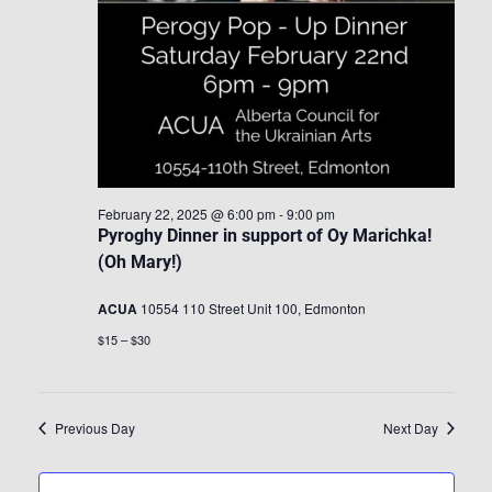
February 22, 2025 @ 6:00 pm
-
9:00 pm
Pyroghy Dinner in support of Oy Marichka!
(Oh Mary!)
ACUA
10554 110 Street Unit 100, Edmonton
$15 – $30
Previous Day
Next Day