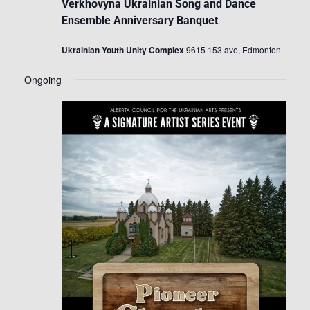
Verkhovyna Ukrainian Song and Dance
Ensemble Anniversary Banquet
Ukrainian Youth Unity Complex
9615 153 ave, Edmonton
Ongoing