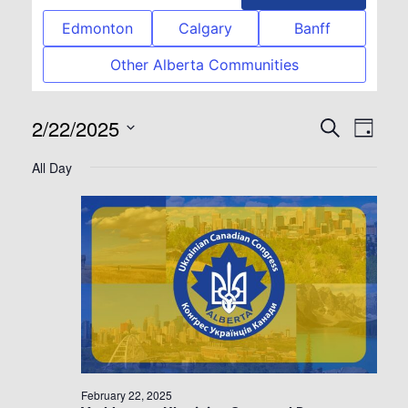
Edmonton
Calgary
Banff
Other Alberta Communities
2/22/2025
Event
Eve
Search
Day
Select
Vie
Searc
All Day
date.
Nav
and
View
Navig
February 22, 2025