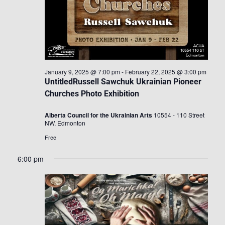
January 9, 2025 @ 7:00 pm
-
February 22, 2025 @ 3:00 pm
UntitledRussell Sawchuk Ukrainian Pioneer
Churches Photo Exhibition
Alberta Council for the Ukrainian Arts
10554 - 110 Street
NW, Edmonton
Free
6:00 pm