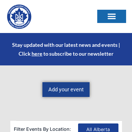
Stay updated with our latest news and events |
Click
here
to subscribe to our newsletter
Add your event
Filter Events By Location:
All Alberta