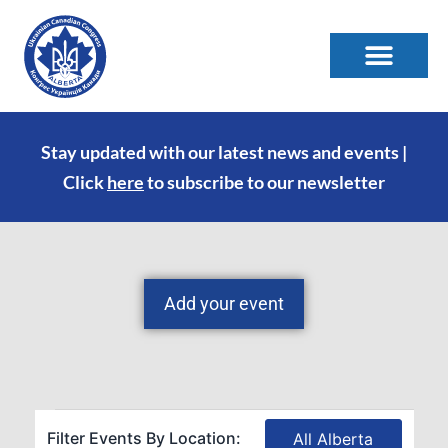
Stay updated with our latest news and events |
Click
here
to subscribe to our newsletter
Add your event
Filter Events By Location:
All Alberta