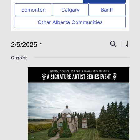
Edmonton
Calgary
Banff
Other Alberta Communities
2/5/2025
Event
Eve
Search
Day
Select
Vie
Searc
Ongoing
date.
Nav
and
View
Navig