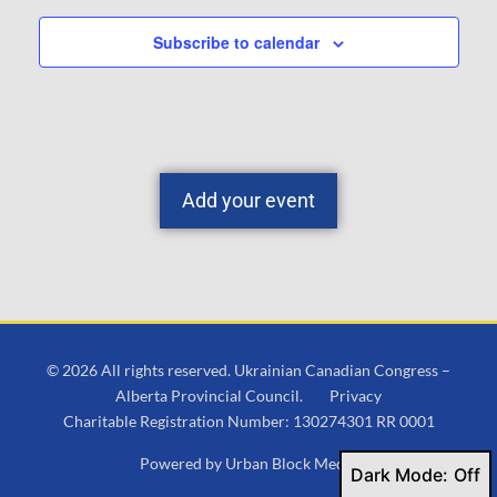
Subscribe to calendar
Add your event
© 2026 All rights reserved. Ukrainian Canadian Congress –
Alberta Provincial Council.
Privacy
Charitable Registration Number: 130274301 RR 0001
Powered by
Urban Block Media
Dark Mode: