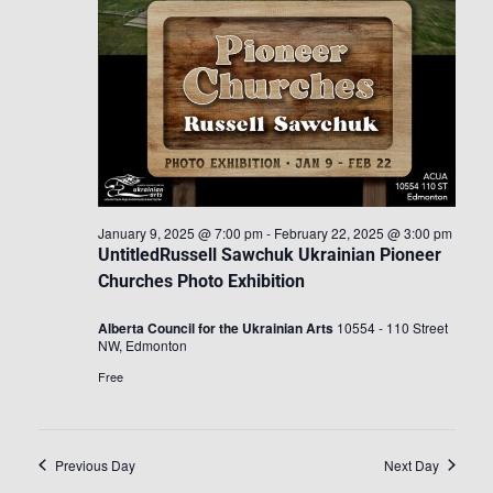
January 9, 2025 @ 7:00 pm
-
February 22, 2025 @ 3:00 pm
UntitledRussell Sawchuk Ukrainian Pioneer
Churches Photo Exhibition
Alberta Council for the Ukrainian Arts
10554 - 110 Street
NW, Edmonton
Free
Previous Day
Next Day