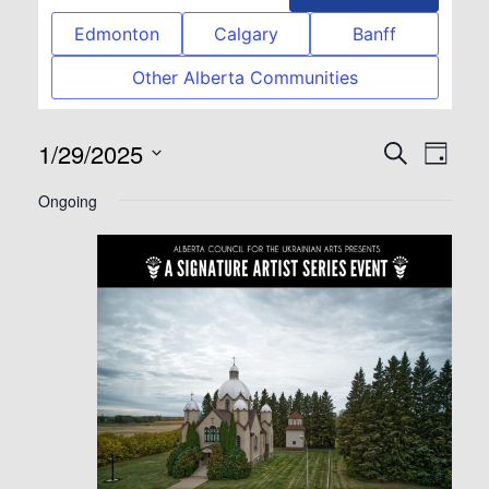
Edmonton
Calgary
Banff
Other Alberta Communities
1/29/2025
Event
Eve
Search
Day
Select
Vie
Searc
Ongoing
date.
Nav
and
View
Navig