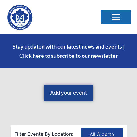
Stay updated with our latest news and events |
Click
here
to subscribe to our newsletter
Add your event
Filter Events By Location:
All Alberta