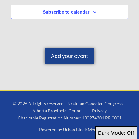
Subscribe to calendar
Add your event
© 2026 All rights reserved. Ukrainian Canadian Congress –
Alberta Provincial Council.
Privacy
Charitable Registration Number: 130274301 RR 0001
Powered by
Urban Block Media
Dark Mode: