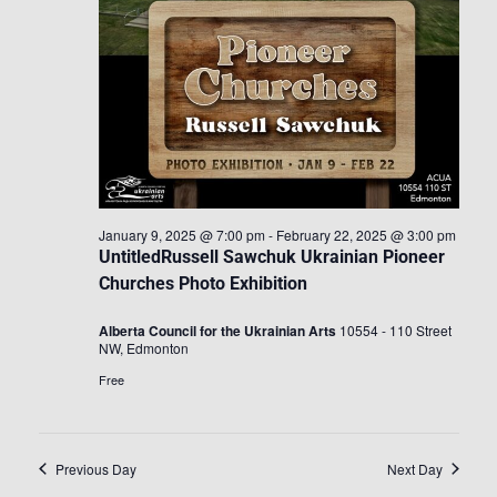
January 9, 2025 @ 7:00 pm
-
February 22, 2025 @ 3:00 pm
UntitledRussell Sawchuk Ukrainian Pioneer
Churches Photo Exhibition
Alberta Council for the Ukrainian Arts
10554 - 110 Street
NW, Edmonton
Free
Previous Day
Next Day