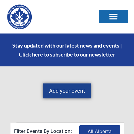
Stay updated with our latest news and events |
Click
here
to subscribe to our newsletter
Add your event
Filter Events By Location:
All Alberta