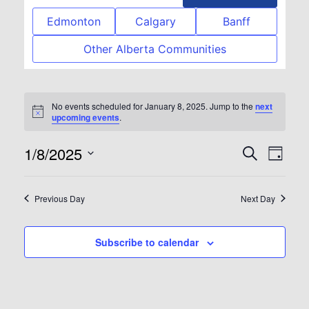
Edmonton
Calgary
Banff
Other Alberta Communities
No events scheduled for January 8, 2025. Jump to the
next
Notice
upcoming events
.
1/8/2025
Event
Eve
Search
Day
Select
Vie
Searc
date.
Previous Day
Next Day
Nav
and
Subscribe to calendar
View
Navig