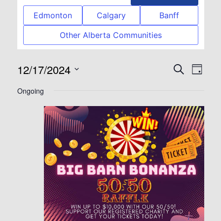
Edmonton
Calgary
Banff
Other Alberta Communities
12/17/2024
Event
Eve
Search
Day
Select
Vie
Searc
Ongoing
date.
Nav
and
View
Navig