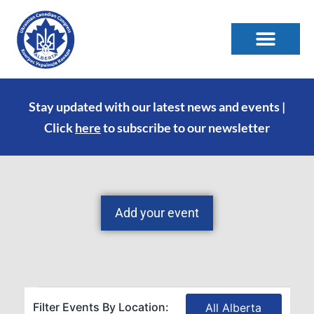
Stay updated with our latest news and events |
Click
here
to subscribe to our newsletter
Add your event
Filter Events By Location:
All Alberta