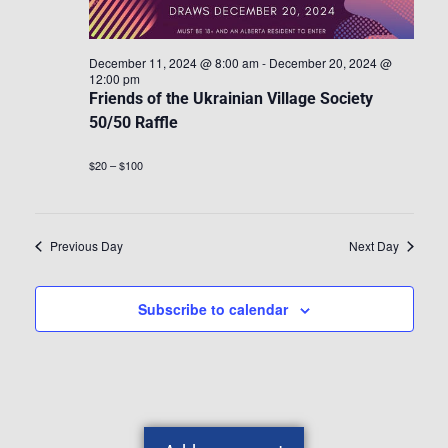
December 11, 2024 @ 8:00 am
-
December 20, 2024 @
12:00 pm
Friends of the Ukrainian Village Society
50/50 Raffle
$20 – $100
Previous Day
Next Day
Subscribe to calendar