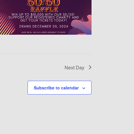
Next Day
Subscribe to calendar