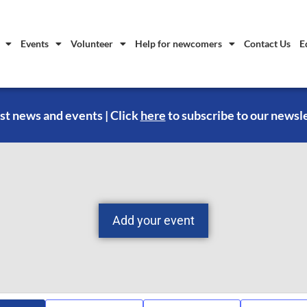
Events
Volunteer
Help for newcomers
Contact Us
E
st news and events | Click
here
to subscribe to our newsl
Add your event