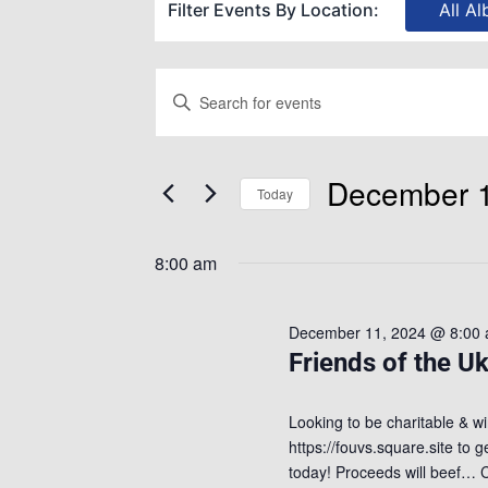
Filter Events By Location:
All Al
Events
Enter
Keyword.
Search
Search
December 1
for
Today
and
Events
Select
by
8:00 am
date.
Views
Keyword.
December 11, 2024 @ 8:00
Navigation
Friends of the Uk
Looking to be charitable & wi
https://fouvs.square.site to 
today! Proceeds will beef…
C