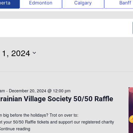
berta
Edmonton
Calgary
Banff
1, 2024
 am
-
December 20, 2024 @ 12:00 pm
rainian Village Society 50/50 Raffle
n big before the holidays? Trot on over to:
get your 50/50 Raffle tickets and support our registered charity
ontinue reading