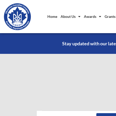
Home
About Us
Awards
Grants
Stay updated with our late