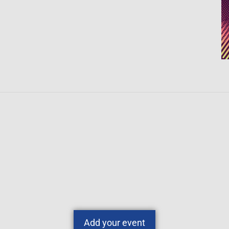
Add your event