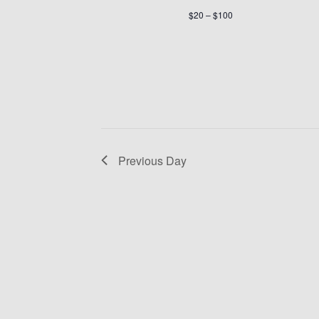
$20 – $100
Previous Day