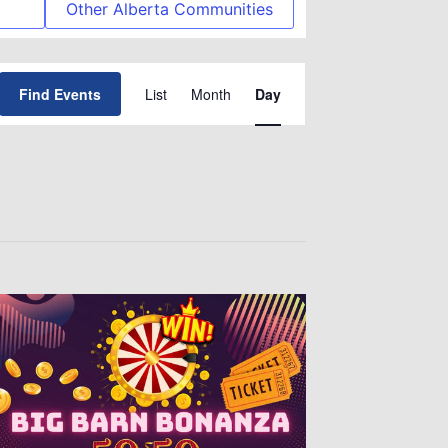
Other Alberta Communities
Event
Find Events
List
Month
Day
Views
Navigation