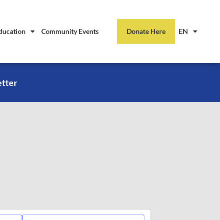
ducation
Community Events
Donate Here
EN
etter