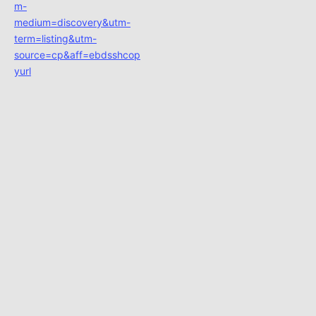
m-
medium=discovery&utm-
term=listing&utm-
source=cp&aff=ebdsshcop
yurl