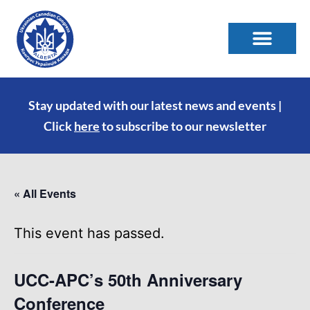
Stay updated with our latest news and events |
Click
here
to subscribe to our newsletter
« All Events
This event has passed.
UCC-APC’s 50th Anniversary
Conference