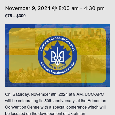
November 9, 2024 @ 8:00 am
-
4:30 pm
$75 – $300
On, Saturday, November 9th, 2024 at 8 AM, UCC-APC
will be celebrating its 50th anniversary, at the Edmonton
Convention Centre with a special conference which will
be focused on the development of Ukrainian