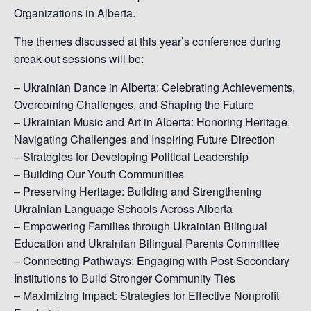
Organizations in Alberta.
The themes discussed at this year’s conference during
break-out sessions will be:
– Ukrainian Dance in Alberta: Celebrating Achievements,
Overcoming Challenges, and Shaping the Future
– Ukrainian Music and Art in Alberta: Honoring Heritage,
Navigating Challenges and Inspiring Future Direction
– Strategies for Developing Political Leadership
– Building Our Youth Communities
– Preserving Heritage: Building and Strengthening
Ukrainian Language Schools Across Alberta
– Empowering Families through Ukrainian Bilingual
Education and Ukrainian Bilingual Parents Committee
– Connecting Pathways: Engaging with Post-Secondary
Institutions to Build Stronger Community Ties
– Maximizing Impact: Strategies for Effective Nonprofit