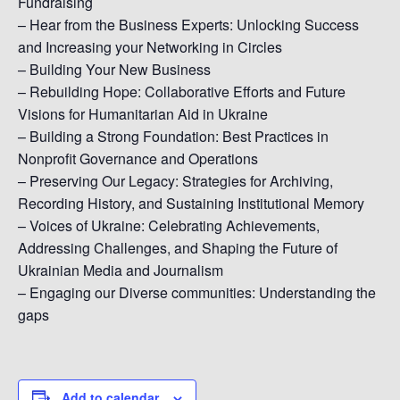
Fundraising
– Hear from the Business Experts: Unlocking Success
and Increasing your Networking in Circles
– Building Your New Business
– Rebuilding Hope: Collaborative Efforts and Future
Visions for Humanitarian Aid in Ukraine
– Building a Strong Foundation: Best Practices in
Nonprofit Governance and Operations
– Preserving Our Legacy: Strategies for Archiving,
Recording History, and Sustaining Institutional Memory
– Voices of Ukraine: Celebrating Achievements,
Addressing Challenges, and Shaping the Future of
Ukrainian Media and Journalism
– Engaging our Diverse communities: Understanding the
gaps
Add to calendar