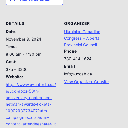
DETAILS
ORGANIZER
Date:
Ukrainian Canadian
Congress – Alberta
November 9, 2024
Provincial Council
Time:
Phone
8:00 am - 4:30 pm
780-414-1624
Cost:
Email
$75 – $300
info@uccab.ca
Website:
View Organizer Website
https://www.eventbrite.ca/
e/ucc-apcs-50th-
anniversary-conference-
hetman-awards-tickets-
1000293373407?utm-
campaign=social&utm-
content=attendeeshare&ut