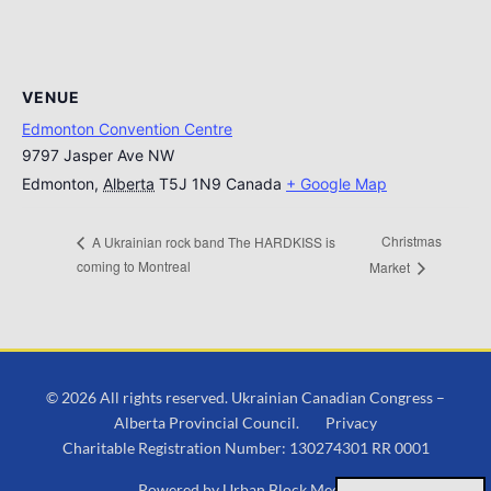
VENUE
Edmonton Convention Centre
9797 Jasper Ave NW
Edmonton
,
Alberta
T5J 1N9
Canada
+ Google Map
Christmas
A Ukrainian rock band The HARDKISS is
coming to Montreal
Market
© 2026 All rights reserved. Ukrainian Canadian Congress –
Alberta Provincial Council.
Privacy
Charitable Registration Number: 130274301 RR 0001
Powered by
Urban Block Media