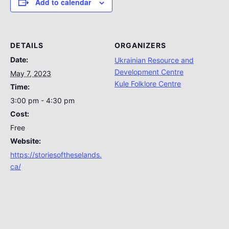
Add to calendar
DETAILS
ORGANIZERS
Date:
Ukrainian Resource and
Development Centre
May 7, 2023
Kule Folklore Centre
Time:
3:00 pm - 4:30 pm
Cost:
Free
Website:
https://storiesoftheselands.
ca/