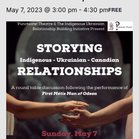
May 7, 2023 @ 3:00 pm
-
4:30 pm
FREE