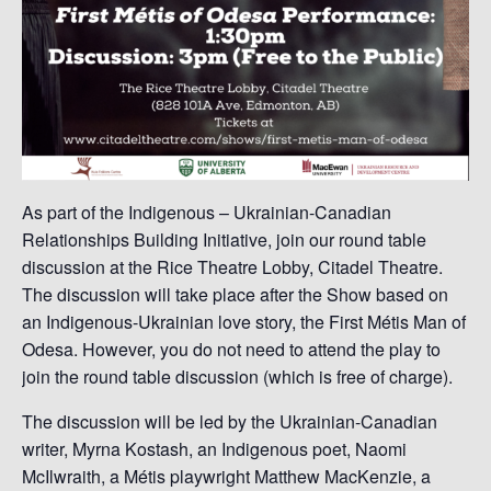
As part of the Indigenous – Ukrainian-Canadian
Relationships Building Initiative, join our round table
discussion at the Rice Theatre Lobby, Citadel Theatre.
The discussion will take place after the Show based on
an Indigenous-Ukrainian love story, the First Métis Man of
Odesa. However, you do not need to attend the play to
join the round table discussion (which is free of charge).
The discussion will be led by the Ukrainian-Canadian
writer, Myrna Kostash, an Indigenous poet, Naomi
McIlwraith, a Métis playwright Matthew MacKenzie, a