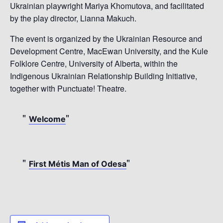
Ukrainian playwright Mariya Khomutova, and facilitated
by the play director, Lianna Makuch.
The event is organized by the Ukrainian Resource and
Development Centre, MacEwan University, and the Kule
Folklore Centre, University of Alberta, within the
Indigenous Ukrainian Relationship Building Initiative,
together with Punctuate! Theatre.
Welcome
First Métis Man of Odesa