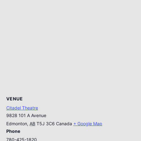
VENUE
Citadel Theatre
9828 101 A Avenue
Edmonton
,
AB
T5J 3C6
Canada
+ Google Map
Phone
780-425-1820