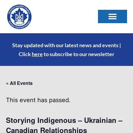
Stay updated with our latest news and events |
Click
here
to subscribe to our newsletter
« All Events
This event has passed.
Storying Indigenous – Ukrainian –
Canadian Relationships