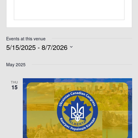
Events at this venue
5/15/2025
 - 
8/7/2026
Select
May 2025
date.
THU
15