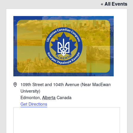
« All Events
Address
109th Street and 104th Avenue (Near MacEwan
University)
Edmonton
,
Alberta
Canada
Get Directions