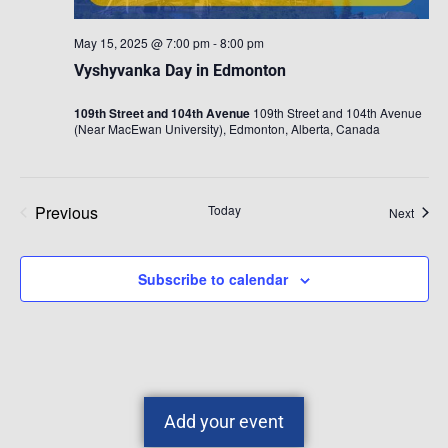
May 15, 2025 @ 7:00 pm
-
8:00 pm
Vyshyvanka Day in Edmonton
109th Street and 104th Avenue
109th Street and 104th Avenue
(Near MacEwan University), Edmonton, Alberta, Canada
Previous
Today
Event
Next
Events
Subscribe to calendar
Add your event