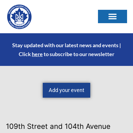
Stay updated with our latest news and events |
Click
here
to subscribe to our newsletter
Add your event
109th Street and 104th Avenue