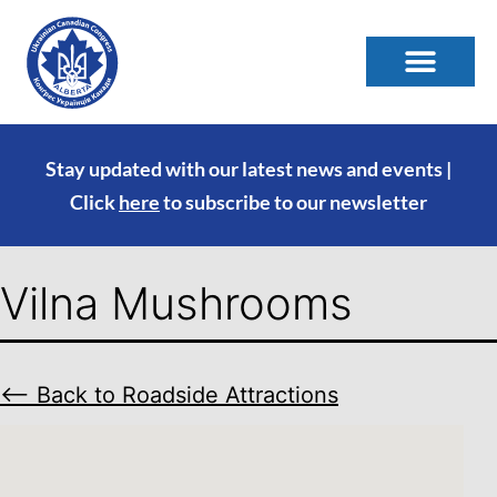
Stay updated with our latest news and events |
Click
here
to subscribe to our newsletter
Vilna Mushrooms
⟵ Back to Roadside Attractions