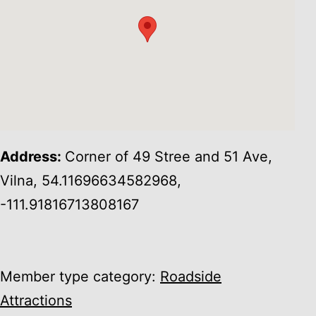
Address:
Corner of 49 Stree and 51 Ave,
Vilna, 54.11696634582968,
-111.91816713808167
Member type category:
Roadside
Attractions