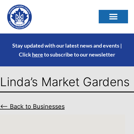
Stay updated with our latest news and events |
Click
here
to subscribe to our newsletter
Linda’s Market Gardens
⟵ Back to Businesses