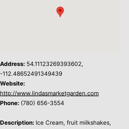
Address:
54.11123269393602,
-112.48652491349439
Website:
http://www.lindasmarketgarden.com
Phone:
(780) 656-3554
Description:
Ice Cream, fruit milkshakes,