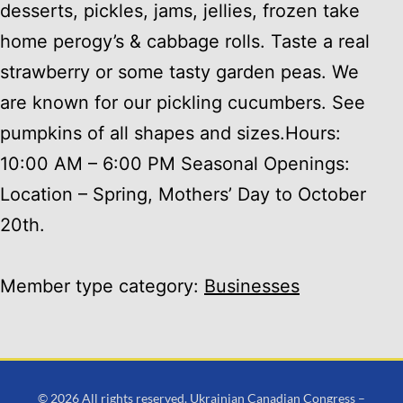
desserts, pickles, jams, jellies, frozen take
home perogy’s & cabbage rolls. Taste a real
strawberry or some tasty garden peas. We
are known for our pickling cucumbers. See
pumpkins of all shapes and sizes.Hours:
10:00 AM – 6:00 PM Seasonal Openings:
Location – Spring, Mothers’ Day to October
20th.
Member type category:
Businesses
© 2026 All rights reserved. Ukrainian Canadian Congress –