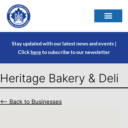
Stay updated with our latest news and events |
Click
here
to subscribe to our newsletter
Heritage Bakery & Deli
⟵ Back to Businesses