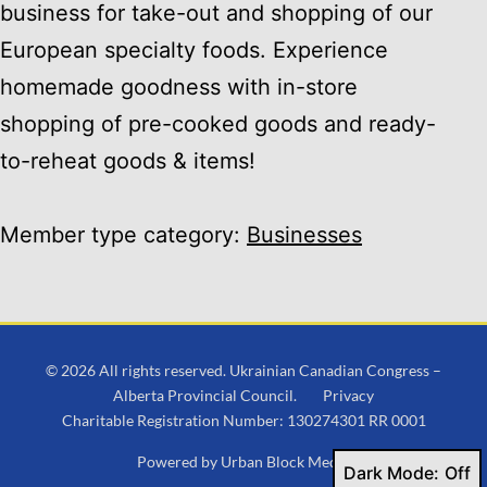
business for take-out and shopping of our
European specialty foods. Experience
homemade goodness with in-store
shopping of pre-cooked goods and ready-
to-reheat goods & items!
Member type category:
Businesses
© 2026 All rights reserved. Ukrainian Canadian Congress –
Alberta Provincial Council.
Privacy
Charitable Registration Number: 130274301 RR 0001
Powered by
Urban Block Media
Dark Mode: