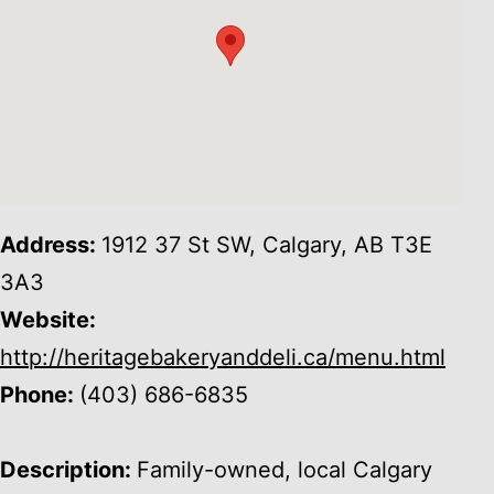
Address:
1912 37 St SW, Calgary, AB T3E
3A3
Website:
http://heritagebakeryanddeli.ca/menu.html
Phone:
(403) 686-6835
Description:
Family-owned, local Calgary