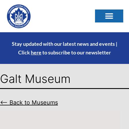
Stay updated with our latest news and events |
Click
here
to subscribe to our newsletter
Galt Museum
⟵ Back to Museums