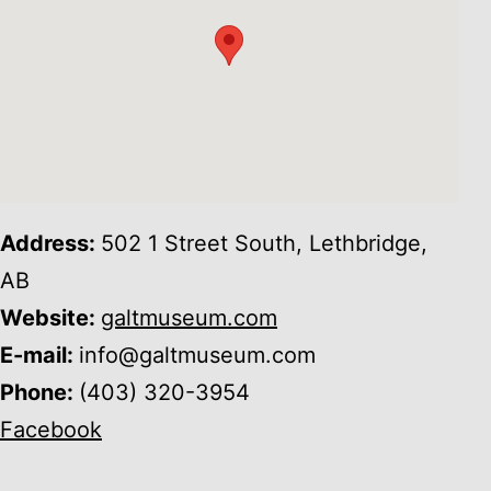
Address:
502 1 Street South, Lethbridge,
AB
Website:
galtmuseum.com
E-mail:
info@galtmuseum.com
Phone:
(403) 320-3954
Facebook