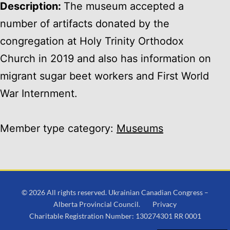
Description:
The museum accepted a
number of artifacts donated by the
congregation at Holy Trinity Orthodox
Church in 2019 and also has information on
migrant sugar beet workers and First World
War Internment.
Member type category:
Museums
© 2026 All rights reserved. Ukrainian Canadian Congress –
Alberta Provincial Council.
Privacy
Charitable Registration Number: 130274301 RR 0001