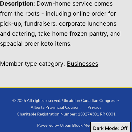
Description:
Down-home service comes
from the roots - including online order for
pick-up, fundraisers, corporate luncheons
and catering, take home frozen pantry, and
speacial order keto items.
Member type category:
Businesses
© 2026 All rights reserved. Ukrainian Canadian Congress –
Alberta Provincial Council.
Privacy
Charitable Registration Number: 130274301 RR 0001
Powered by
Urban Block Media
Dark Mode: