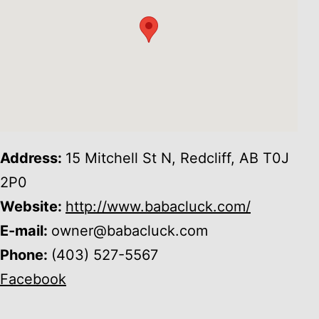
Address:
15 Mitchell St N, Redcliff, AB T0J
2P0
Website:
http://www.babacluck.com/
E-mail:
owner@babacluck.com
Phone:
(403) 527-5567
Facebook