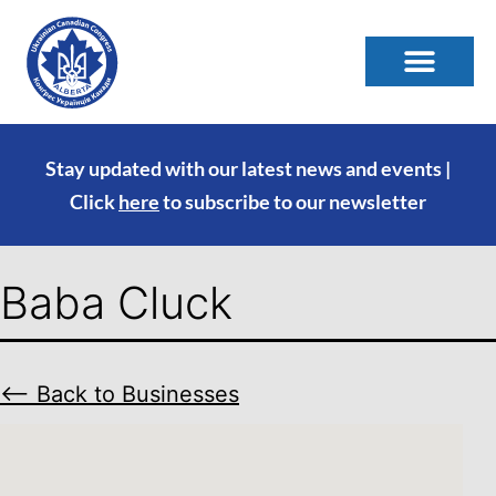
Stay updated with our latest news and events |
Click
here
to subscribe to our newsletter
Baba Cluck
⟵ Back to Businesses