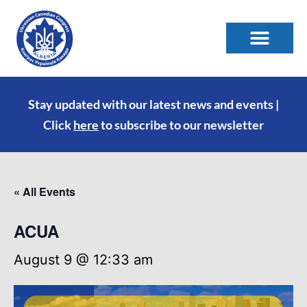
Stay updated with our latest news and events |
Click
here
to subscribe to our newsletter
« All Events
ACUA
August 9 @ 12:33 am