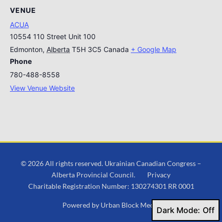
VENUE
ACUA
10554 110 Street Unit 100
Edmonton
,
Alberta
T5H 3C5
Canada
+ Google Map
Phone
780-488-8558
View Venue Website
© 2026 All rights reserved. Ukrainian Canadian Congress –
Alberta Provincial Council.
Privacy
Charitable Registration Number: 130274301 RR 0001
Powered by
Urban Block Media
Dark Mode: