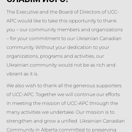
The Executive and the Board of Directors of UCC-
APC would like to take this opportunity to thank
you – our community members and organizations
– for your commitment to our Ukrainian Canadian
community. Without your dedication to your
organizations, programs and activities, our
Ukrainian community would not be as rich and
vibrant as it is.
We also wish to thank all the generous supporters
of UCC-APC. Together we will continue our efforts
in meeting the mission of UCC-APC through the
many activities we undertake. Our mission is to
strengthen and grow a unified Ukrainian Canadian
Community in Alberta committed to preserving