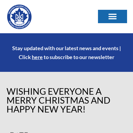
Stay updated with our latest news and events |
Click
here
to subscribe to our newsletter
WISHING EVERYONE A
MERRY CHRISTMAS AND
HAPPY NEW YEAR!