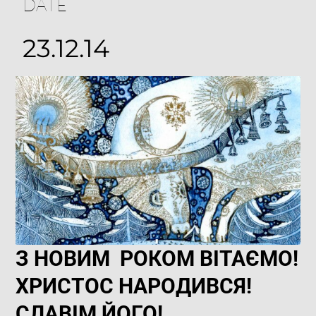
DATE
23.12.14
З НОВИМ РОКОМ ВІТАЄМО!
ХРИСТОС НАРОДИВСЯ!
СЛАВІМ ЙОГО!