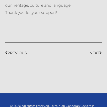
our heritage, culture and language.
Thank you for your support!
PREVIOUS
NEXT
© 2026 All rights reserved. Ukrainian Canadian Congress –