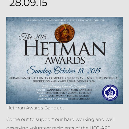
28.09.15
Hetman Awards Banquet
Come out to support our hard working and well
deserving volunteer recipients of the UCC-APC