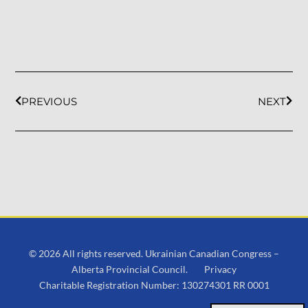
PREVIOUS
NEXT
© 2026 All rights reserved. Ukrainian Canadian Congress –
Alberta Provincial Council.
Privacy
Charitable Registration Number: 130274301 RR 0001