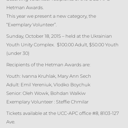
Hetman Awards.
This year we present a new category, the
“Exemplary Volunteer”.
Sunday, October 18, 2015 – held at the Ukrainian
Youth Unity Complex. $100.00 Adult, $50.00 Youth
(under 30)
Recipients of the Hetman Awards are:
Youth: Ivanna Kruhlak, Mary Ann Sech
Adult: Emil Yereniuk, Vlodko Boychuk
Senior: Oleh Wowk, Bohdan Walkiw
Exemplary Volunteer : Steffie Chmilar
Tickets available at the UCC-APC office #8, 8103-127
Ave.