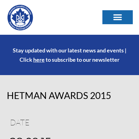
Stay updated with our latest news and events |
Click
here
to subscribe to our newsletter
HETMAN AWARDS 2015
DATE