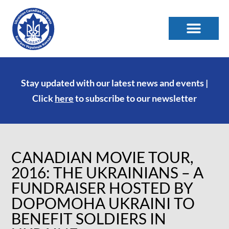
Stay updated with our latest news and events |
Click
here
to subscribe to our newsletter
CANADIAN MOVIE TOUR,
2016: THE UKRAINIANS – A
FUNDRAISER HOSTED BY
DOPOMOHA UKRAINI TO
BENEFIT SOLDIERS IN