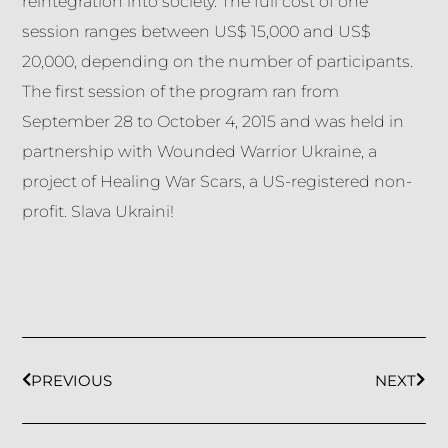
reintegration into society. The full cost of one
session ranges between US$ 15,000 and US$
20,000, depending on the number of participants.
The first session of the program ran from
September 28 to October 4, 2015 and was held in
partnership with Wounded Warrior Ukraine, a
project of Healing War Scars, a US-registered non-
profit. Slava Ukraini!
PREVIOUS
NEXT