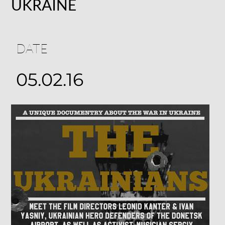
UKRAINE
DATE
05.02.16