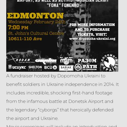
A fundraiser hosted by Dopomoha Ukraini to
benefit soldiers in Ukraine independence in 2014. It
includes incredible, shocking first-hand footage
from the infamous battle at Donetsk Airport and
the legendary “cyborgs” that heroically defended
the airport and Ukraine.
Movie screenings will include an introduction and