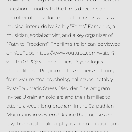
question period with the film’s directors and a
member of the volunteer battalions, as well as a
musical interlude by Serhiy “Foma” Fomenko, a
musician, social activist, and a key organizer of
“Path to Freedom”. The film’s trailer can be viewed
on YouTube: https://www.youtube.com/watch?
v=Fftqr09RQ1w . The Soldiers Psychological
Rehabilitation Program helps soldiers suffering
from war-related psychological issues, notably
Post-Traumatic Stress Disorder. The program
invites Ukrainian soldiers and their families to
attend a week-long program in the Carpathian
Mountains in western Ukraine that focuses on
psychological healing, physical recuperation, and