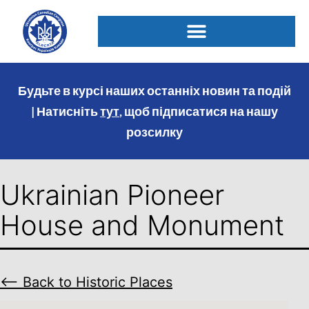
Будьте в курсі наших останніх новин та подій
| Натисніть
тут
, щоб підписатися на нашу
розсилку
Ukrainian Pioneer
House and Monument
⟵ Back to Historic Places