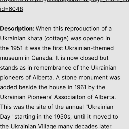
id=6048
Description:
When this reproduction of a
Ukrainian khata (cottage) was opened in
the 1951 it was the first Ukrainian-themed
museum in Canada. It is now closed but
stands as in remembrance of the Ukrainian
pioneers of Alberta. A stone monument was
added beside the house in 1961 by the
Ukrainian Pioneers' Associaiton of Alberta.
This was the site of the annual "Ukrainian
Day" starting in the 1950s, until it moved to
the Ukrainian Village many decades later.