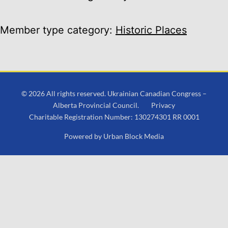
Member type category:
Historic Places
© 2026 All rights reserved. Ukrainian Canadian Congress –
Alberta Provincial Council.
Privacy
Charitable Registration Number: 130274301 RR 0001
Powered by
Urban Block Media