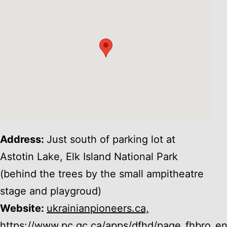
Address:
Just south of parking lot at
Astotin Lake, Elk Island National Park
(behind the trees by the small ampitheatre
stage and playgroud)
Website:
ukrainianpioneers.ca,
https://www.pc.gc.ca/apps/dfhd/page_fhbro_e