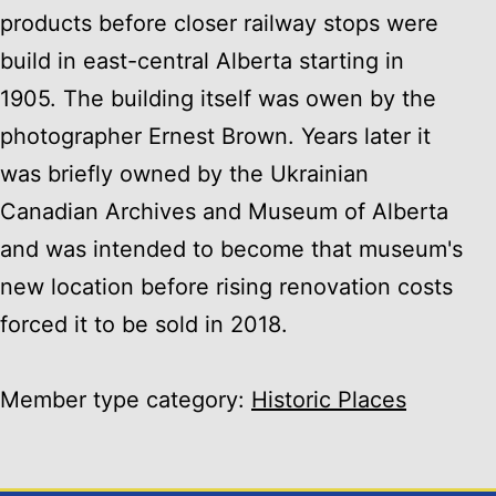
products before closer railway stops were
build in east-central Alberta starting in
1905. The building itself was owen by the
photographer Ernest Brown. Years later it
was briefly owned by the Ukrainian
Canadian Archives and Museum of Alberta
and was intended to become that museum's
new location before rising renovation costs
forced it to be sold in 2018.
Member type category:
Historic Places