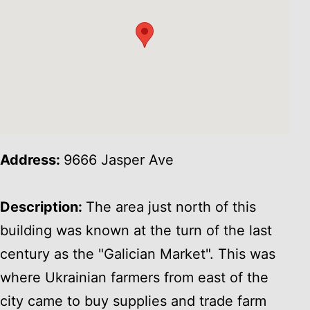
Address:
9666 Jasper Ave
Description:
The area just north of this
building was known at the turn of the last
century as the "Galician Market". This was
where Ukrainian farmers from east of the
city came to buy supplies and trade farm