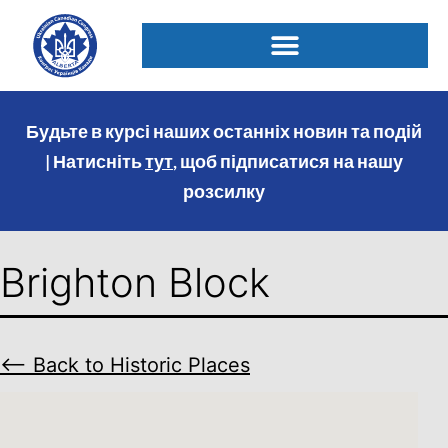
Будьте в курсі наших останніх новин та подій
| Натисніть
тут
, щоб підписатися на нашу
розсилку
Brighton Block
⟵ Back to Historic Places