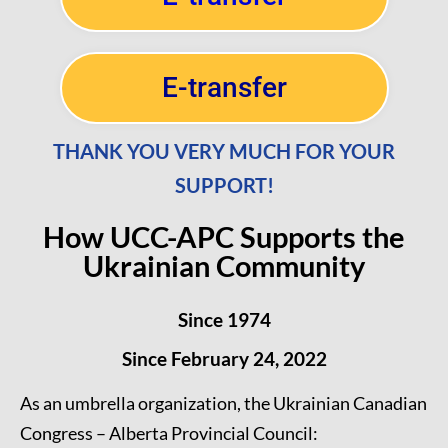
E-transfer
THANK YOU VERY MUCH FOR YOUR
SUPPORT!
How UCC-APC Supports the
Ukrainian Community
Since 1974
Since February 24, 2022
As an umbrella organization, the Ukrainian Canadian
Congress – Alberta Provincial Council: