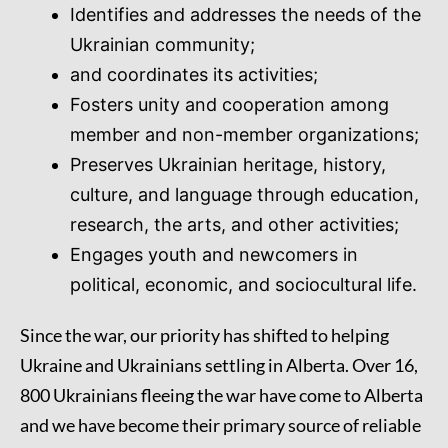
Identifies and addresses the needs of the
Ukrainian community;
and coordinates its activities;
Fosters unity and cooperation among
member and non-member organizations;
Preserves Ukrainian heritage, history,
culture, and language through education,
research, the arts, and other activities;
Engages youth and newcomers in
political, economic, and sociocultural life.
Since the war, our priority has shifted to helping
Ukraine and Ukrainians settling in Alberta. Over 16,
800 Ukrainians fleeing the war have come to Alberta
and we have become their primary source of reliable