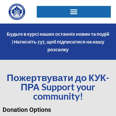
Будьте в курсі наших останніх новин та подій
| Натисніть
тут
, щоб підписатися на нашу
розсилку
Пожертвувати до КУК-
ПРА Support your
community!
Donation Options