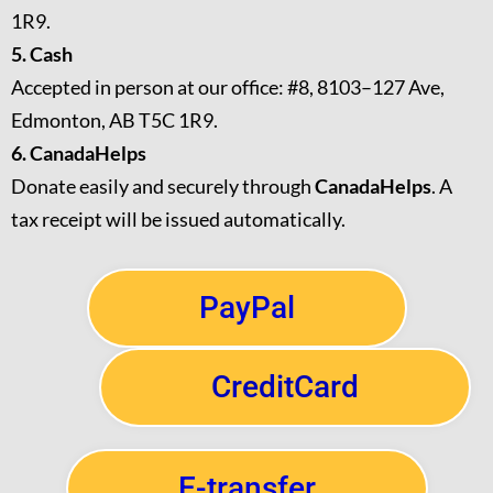
1R9.
5. Cash
Accepted in person at our office: #8, 8103–127 Ave,
Edmonton, AB T5C 1R9.
6. CanadaHelps
Donate easily and securely through
CanadaHelps
. A
tax receipt will be issued automatically.
PayPal
CreditCard
E-transfer