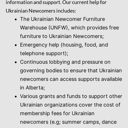
information and support. Our current help for
Ukrainian Newcomers includes:
The Ukrainian Newcomer Furniture
Warehouse (UNFW), which provides free
furniture to Ukrainian Newcomers;
Emergency help (housing, food, and
telephone support);
Continuous lobbying and pressure on
governing bodies to ensure that Ukrainian
newcomers can access supports available
in Alberta;
Various grants and funds to support other
Ukrainian organizations cover the cost of
membership fees for Ukrainian
newcomers (e.g; summer camps, dance