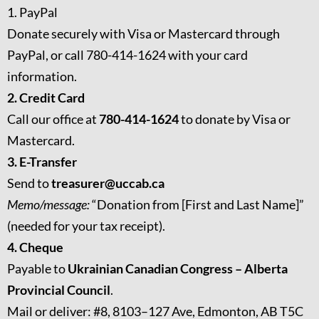
1. PayPal
Donate securely with Visa or Mastercard through
PayPal, or call 780-414-1624 with your card
information.
2. Credit Card
Call our office at
780-414-1624
to donate by Visa or
Mastercard.
3. E-Transfer
Send to
treasurer@uccab.ca
Memo/message:
“Donation from [First and Last Name]”
(needed for your tax receipt).
4. Cheque
Payable to
Ukrainian Canadian Congress – Alberta
Provincial Council
.
Mail or deliver: #8, 8103–127 Ave, Edmonton, AB T5C