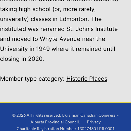
taking high school (or, more rarely,
university) classes in Edmonton. The
instituted was renamed St. John's Institute
and moved to Whyte Avenue near the
University in 1949 where it remained until
closing in 2020.
Member type category:
Historic Places
© 2026 All rights reserved. Ukrainian Canadian Congress –
Alberta Provincial Council.
Privacy
Charitable Registration Number: 130274301 RR 0001