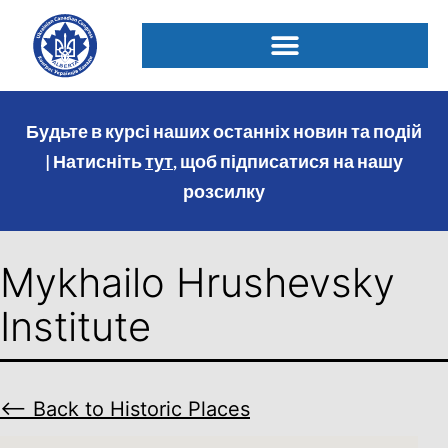
Будьте в курсі наших останніх новин та подій
| Натисніть
тут
, щоб підписатися на нашу
розсилку
Mykhailo Hrushevsky
Institute
⟵ Back to Historic Places