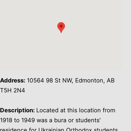
Address:
10564 98 St NW, Edmonton, AB
T5H 2N4
Description:
Located at this location from
1918 to 1949 was a bura or students'
residence for Ukrainian Orthodox students