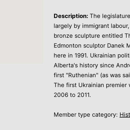
Description:
The legislatur
largely by immigrant labour,
bronze sculpture entitled
Edmonton sculptor Danek M
here in 1991. Ukrainian poli
Alberta's history since An
first "Ruthenian" (as was sa
The first Ukrainian premie
2006 to 2011.
Member type category:
His