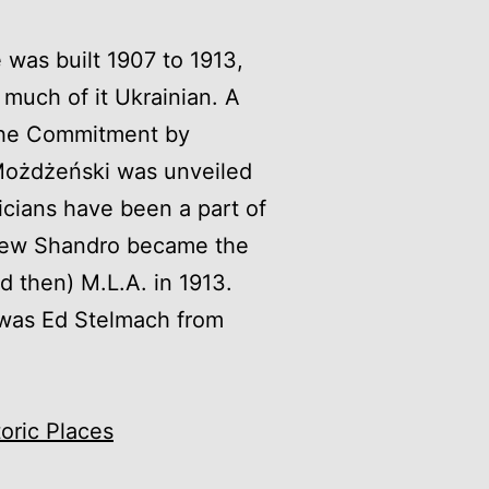
e was built 1907 to 1913,
 much of it Ukrainian. A
 The Commitment by
ożdżeński was unveiled
ticians have been a part of
drew Shandro became the
id then) M.L.A. in 1913.
r was Ed Stelmach from
toric Places