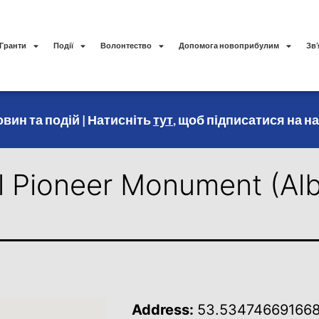
Гранти
Події
Волонтество
Допомога новоприбулим
Зв’
вин та подій | Натисніть
тут
, щоб підписатися на н
l Pioneer Monument (Alb
Address:
53.534746691668