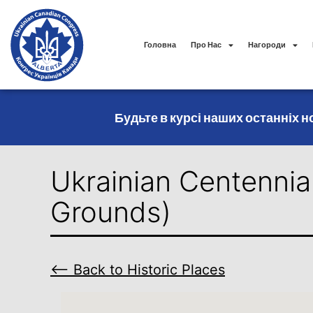
Головна
Про Нас
Нагороди
Будьте в курсі наших останніх но
Ukrainian Centennia
Grounds)
⟵ Back to Historic Places