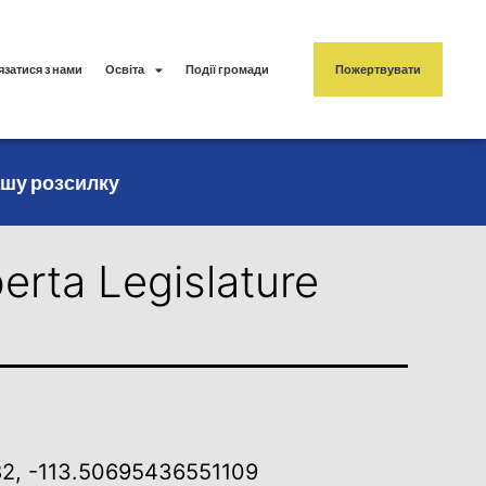
язатися з нами
Освіта
Події громади
Пожертвувати
ашу розсилку
erta Legislature
2, -113.50695436551109