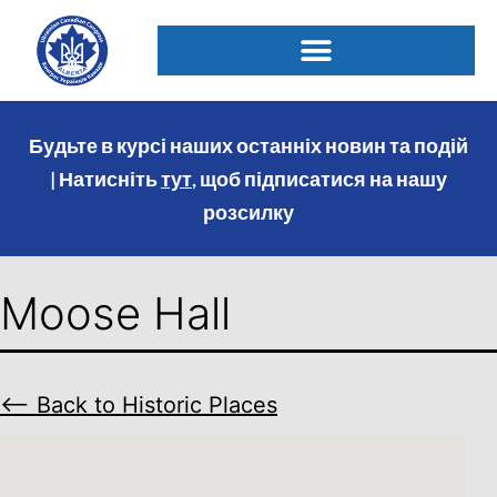
Будьте в курсі наших останніх новин та подій
| Натисніть
тут
, щоб підписатися на нашу
розсилку
Moose Hall
⟵ Back to Historic Places