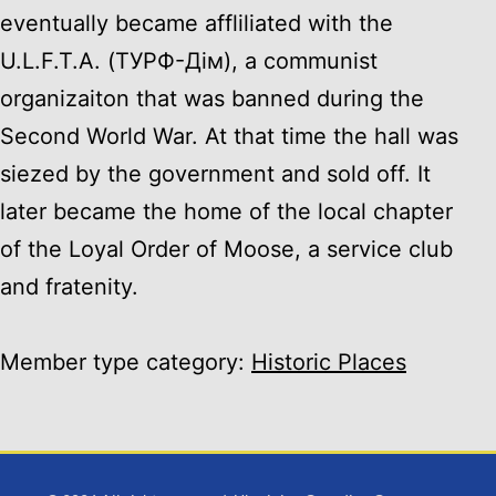
eventually became affliliated with the
U.L.F.T.A. (ТУРФ-Дiм), a communist
organizaiton that was banned during the
Second World War. At that time the hall was
siezed by the government and sold off. It
later became the home of the local chapter
of the Loyal Order of Moose, a service club
and fratenity.
Member type category:
Historic Places