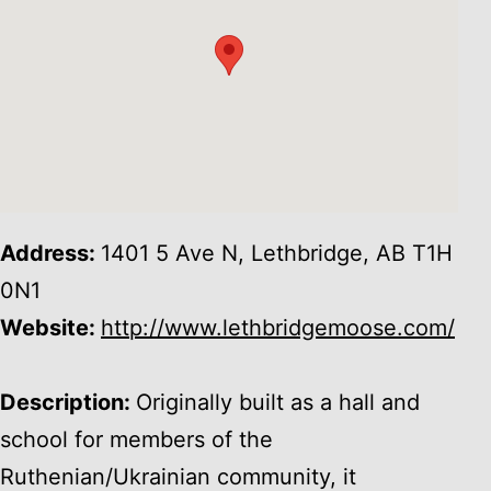
Address:
1401 5 Ave N, Lethbridge, AB T1H
0N1
Website:
http://www.lethbridgemoose.com/
Description:
Originally built as a hall and
school for members of the
Ruthenian/Ukrainian community, it