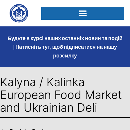
Будьте в курсі наших останніх новин та подій
| Натисніть
тут
, щоб підписатися на нашу
розсилку
Kalyna / Kalinka
European Food Market
and Ukrainian Deli