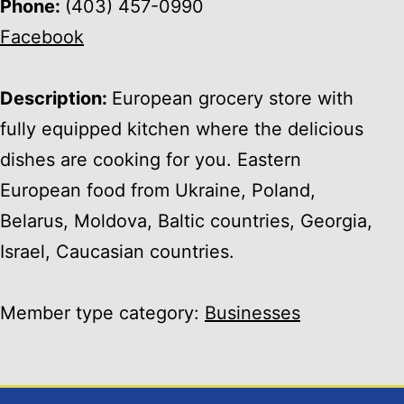
Phone:
(403) 457-0990
Facebook
Description:
European grocery store with
fully equipped kitchen where the delicious
dishes are cooking for you. Eastern
European food from Ukraine, Poland,
Belarus, Moldova, Baltic countries, Georgia,
Israel, Caucasian countries.
Member type category:
Businesses