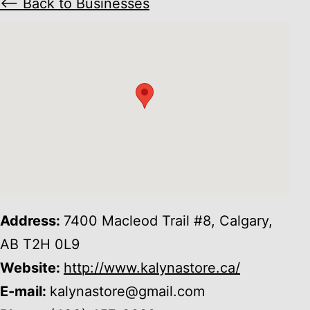
⟵ Back to Businesses
Address:
7400 Macleod Trail #8, Calgary,
AB T2H 0L9
Website:
http://www.kalynastore.ca/
E-mail:
kalynastore@gmail.com