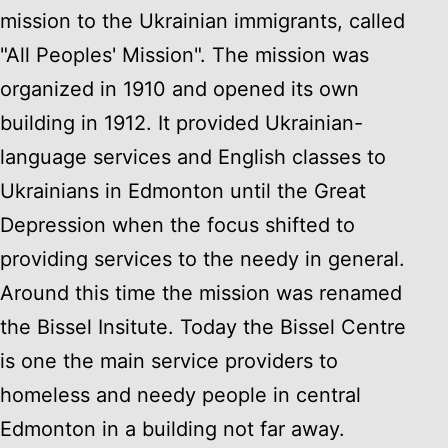
mission to the Ukrainian immigrants, called
"All Peoples' Mission". The mission was
organized in 1910 and opened its own
building in 1912. It provided Ukrainian-
language services and English classes to
Ukrainians in Edmonton until the Great
Depression when the focus shifted to
providing services to the needy in general.
Around this time the mission was renamed
the Bissel Insitute. Today the Bissel Centre
is one the main service providers to
homeless and needy people in central
Edmonton in a building not far away.