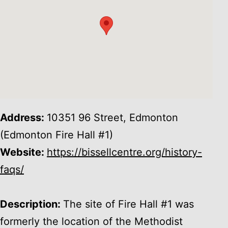
Address:
10351 96 Street, Edmonton
(Edmonton Fire Hall #1)
Website:
https://bissellcentre.org/history-
faqs/
Description:
The site of Fire Hall #1 was
formerly the location of the Methodist