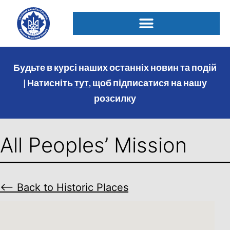
Будьте в курсі наших останніх новин та подій
| Натисніть
тут
, щоб підписатися на нашу
розсилку
All Peoples’ Mission
⟵ Back to Historic Places