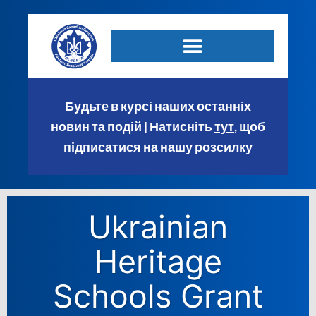
Будьте в курсі наших останніх
новин та подій | Натисніть
тут
, щоб
підписатися на нашу розсилку
Ukrainian
Heritage
Schools Grant