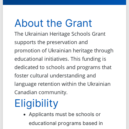
About the Grant
The Ukrainian Heritage Schools Grant
supports the preservation and
promotion of Ukrainian heritage through
educational initiatives. This funding is
dedicated to schools and programs that
foster cultural understanding and
language retention within the Ukrainian
Canadian community.
Eligibility
Applicants must be schools or
educational programs based in