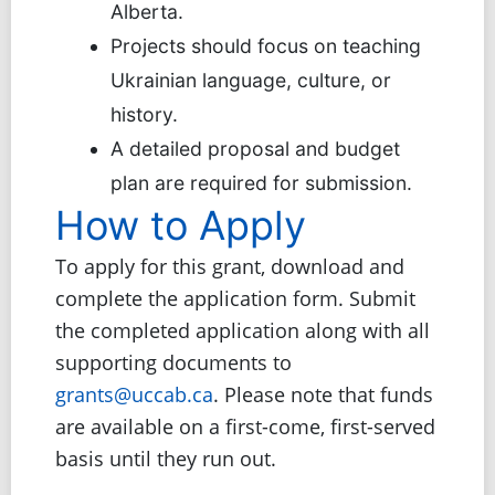
Alberta.
Projects should focus on teaching
Ukrainian language, culture, or
history.
A detailed proposal and budget
plan are required for submission.
How to Apply
To apply for this grant, download and
complete the application form. Submit
the completed application along with all
supporting documents to
grants@uccab.ca
. Please note that funds
are available on a first-come, first-served
basis until they run out.