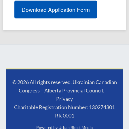
Download Application Form
© 2026 All rights reserved. Ukrainian Canadian
Congress – Alberta Provincial Council.
Privacy
Charitable Registration Number: 130274301
RR 0001
Powered by
Urban Block Media