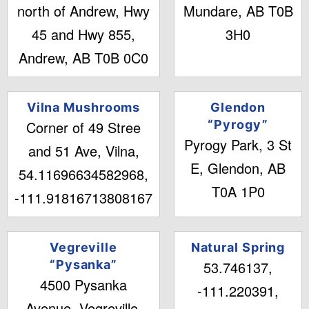
north of Andrew, Hwy
Mundare, AB T0B
45 and Hwy 855,
3H0
Andrew, AB T0B 0C0
Vilna Mushrooms
Glendon
Corner of 49 Stree
“Pyrogy”
Pyrogy Park, 3 St
and 51 Ave, Vilna,
E, Glendon, AB
54.11696634582968,
T0A 1P0
-111.91816713808167
Vegreville
Natural Spring
“Pysanka”
53.746137,
4500 Pysanka
-111.220391,
Avenue, Vegreville,