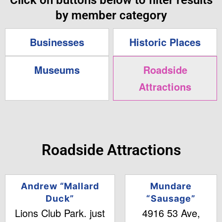
Click on buttons below to filter results
by member category
Businesses
Historic Places
Museums
Roadside
Attractions
Roadside Attractions
Andrew “Mallard
Mundare
Duck”
“Sausage”
Lions Club Park. just
4916 53 Ave,