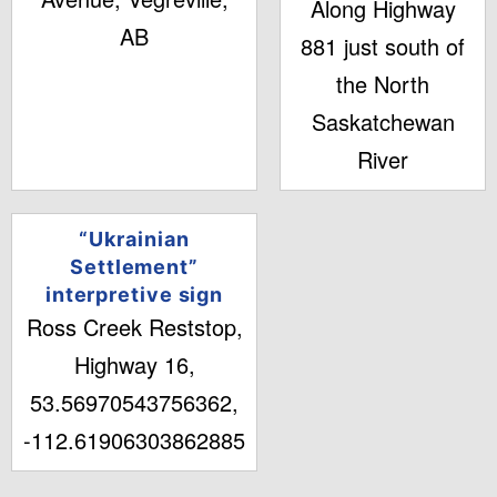
Along Highway
AB
881 just south of
the North
Saskatchewan
River
“Ukrainian
Settlement”
interpretive sign
Ross Creek Reststop,
Highway 16,
53.56970543756362,
-112.61906303862885