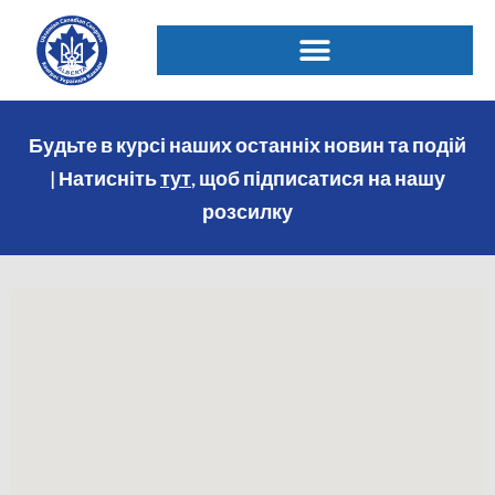
Будьте в курсі наших останніх новин та подій
| Натисніть
тут
, щоб підписатися на нашу
розсилку