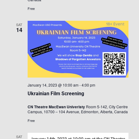
Free
SAT
14
January 14, 2023 @ 10:00 am
-
4:00 pm
Ukrainian Film Screening
CN Theatre MacEwan Univeristy
Room 5-142, City Centre
Campus, 10700 – 104 Avenue, Edmonton, Alberta, Canada
Free
SAT