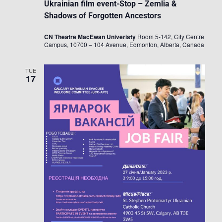
Ukrainian film event-Stop – Zemlia &
Shadows of Forgotten Ancestors
CN Theatre MacEwan Univeristy
Room 5-142, City Centre
Campus, 10700 – 104 Avenue, Edmonton, Alberta, Canada
TUE
17