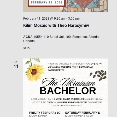
February 11, 2023 @ 9:30 am
-
3:00 pm
Kilim Mosaic with Theo Harasymiw
ACUA
10554 110 Street Unit 100, Edmonton, Alberta,
Canada
$215
SAT
11