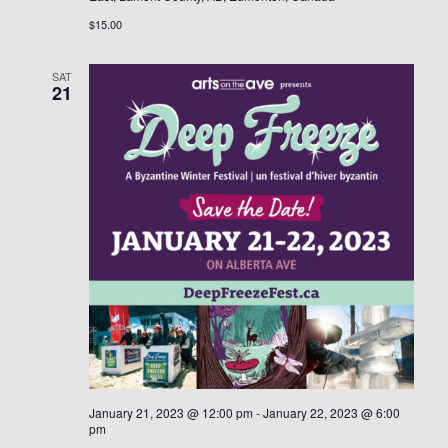
$15.00
SAT
21
January 21, 2023 @ 12:00 pm
-
January 22, 2023 @ 6:00
pm