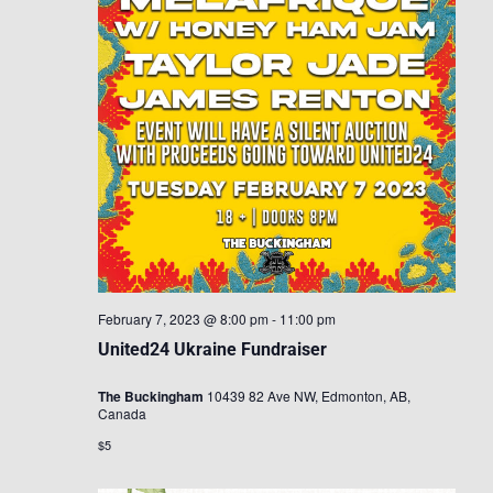
February 7, 2023 @ 8:00 pm
-
11:00 pm
United24 Ukraine Fundraiser
The Buckingham
10439 82 Ave NW, Edmonton, AB,
Canada
$5