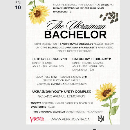
FRI
10