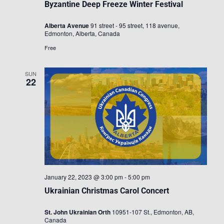
Byzantine Deep Freeze Winter Festival
Alberta Avenue
91 street - 95 street, 118 avenue,
Edmonton, Alberta, Canada
Free
SUN
22
January 22, 2023 @ 3:00 pm
-
5:00 pm
Ukrainian Christmas Carol Concert
St. John Ukrainian Orth
10951-107 St., Edmonton, AB,
Canada