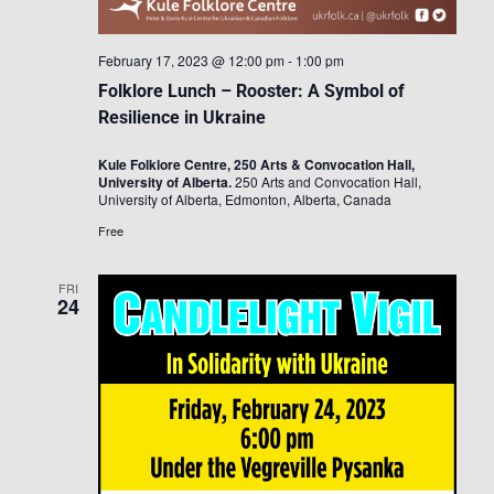
February 17, 2023 @ 12:00 pm
-
1:00 pm
Folklore Lunch – Rooster: A Symbol of
Resilience in Ukraine
Kule Folklore Centre, 250 Arts & Convocation Hall,
University of Alberta.
250 Arts and Convocation Hall,
University of Alberta, Edmonton, Alberta, Canada
Free
FRI
24