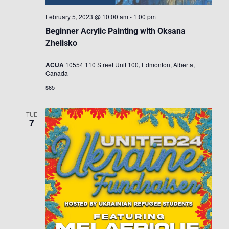
February 5, 2023 @ 10:00 am
-
1:00 pm
Beginner Acrylic Painting with Oksana
Zhelisko
ACUA
10554 110 Street Unit 100, Edmonton, Alberta,
Canada
$65
TUE
7