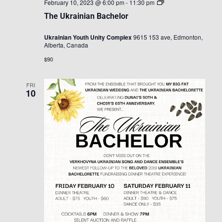
The
February 10, 2023 @ 6:00 pm
-
11:30 pm
Ukrainian
The Ukrainian Bachelor
Bachelor
Ukrainian Youth Unity Complex
9615 153 ave, Edmonton,
Alberta, Canada
$90
FRI
10