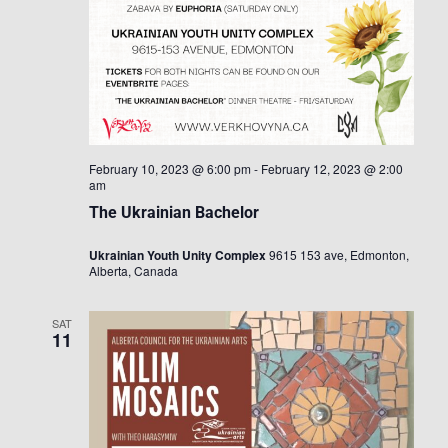
February 10, 2023 @ 6:00 pm
-
February 12, 2023 @ 2:00
am
The Ukrainian Bachelor
Ukrainian Youth Unity Complex
9615 153 ave, Edmonton,
Alberta, Canada
SAT
11