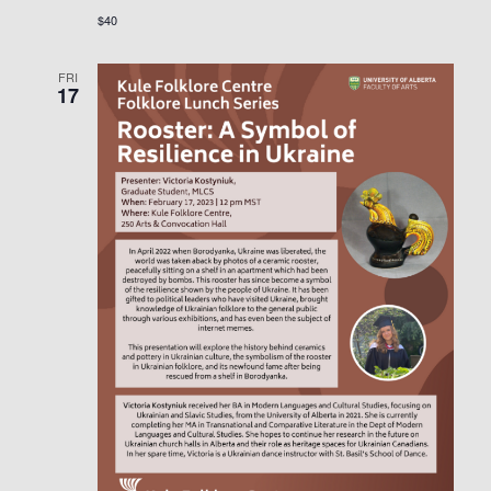
$40
FRI
17