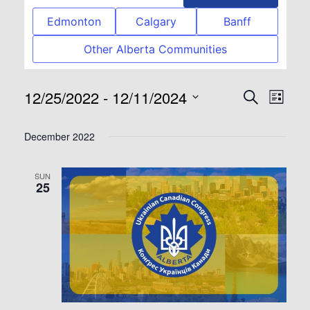
Edmonton
Calgary
Banff
Other Alberta Communities
12/25/2022
 - 
12/11/2024
Event
Eve
Search
List
Select
Vie
Searc
December 2022
date.
Nav
and
SUN
25
View
Navig