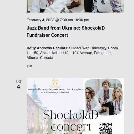
February 4, 2023 @ 7:30 am
-
8:30 pm
Jazz Band from Ukraine: ShockolaD
Fundraiser Concert
Betty Andrews Recital Hall
MacEwan University, Room
11-150, Allard Hall 11110 – 104 Avenue, Edmonton,
Alberta, Canada
$20
SAT
4