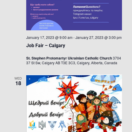
January 17, 2023 @ 9:00 am
-
January 27, 2023 @ 3:00 pm
Job Fair – Calgary
St. Stephen Protomartyr Ukrainian Catholic Church
3704
37 St Sw, Calgary AB T3E 3C3, Calgary, Alberta, Canada
WED
18