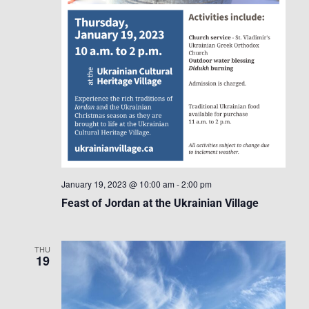
January 19, 2023 @ 10:00 am
-
2:00 pm
Feast of Jordan at the Ukrainian Village
THU
19