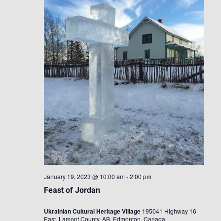
January 19, 2023 @ 10:00 am
-
2:00 pm
Feast of Jordan
Ukrainian Cultural Heritage Village
195041 Highway 16
East, Lamont County, AB, Edmonton, Canada