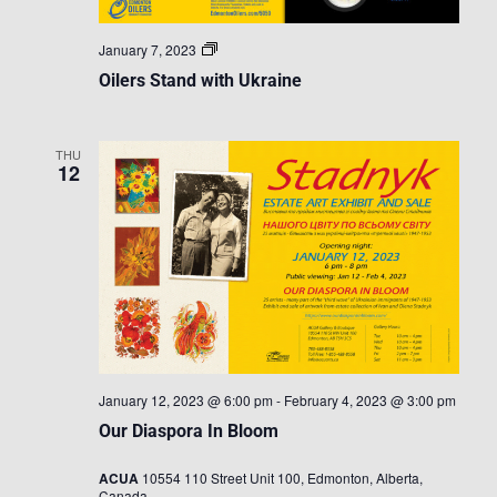
Oilers
January 7, 2023
Stand
Oilers Stand with Ukraine
with
Ukraine
THU
12
January 12, 2023 @ 6:00 pm
-
February 4, 2023 @ 3:00 pm
Our Diaspora In Bloom
ACUA
10554 110 Street Unit 100, Edmonton, Alberta,
Canada