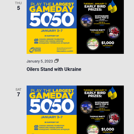
THU
5
Oilers
January 5, 2023
Stand
Oilers Stand with Ukraine
with
Ukraine
SAT
7