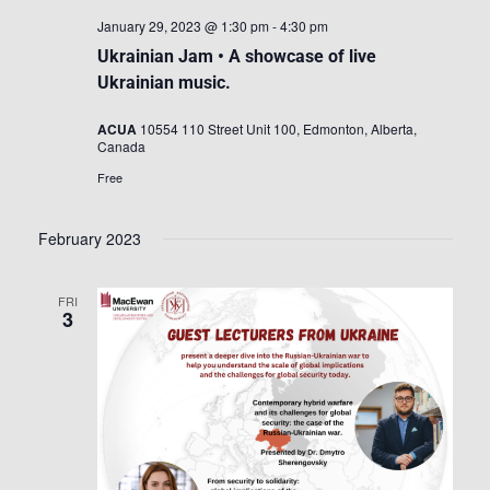
January 29, 2023 @ 1:30 pm
-
4:30 pm
Ukrainian Jam • A showcase of live
Ukrainian music.
ACUA
10554 110 Street Unit 100, Edmonton, Alberta,
Canada
Free
February 2023
FRI
3