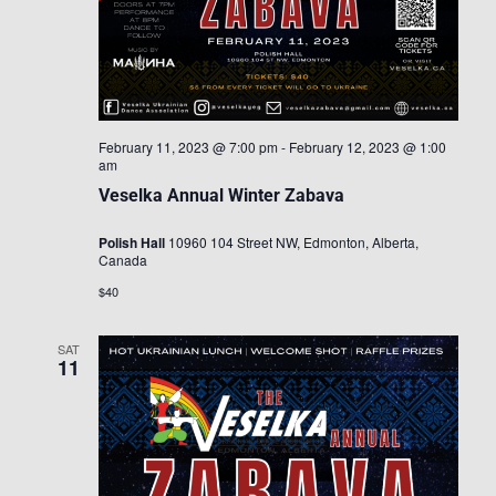
February 11, 2023 @ 7:00 pm
-
February 12, 2023 @ 1:00
am
Veselka Annual Winter Zabava
Polish Hall
10960 104 Street NW, Edmonton, Alberta,
Canada
$40
SAT
11