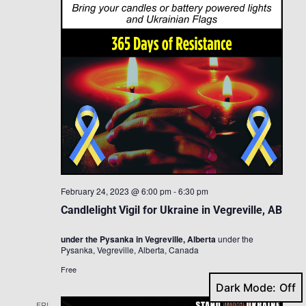
February 24, 2023 @ 6:00 pm
-
6:30 pm
Candlelight Vigil for Ukraine in Vegreville, AB
under the Pysanka in Vegreville, Alberta
under the
Pysanka, Vegreville, Alberta, Canada
Free
Dark Mode:
FRI