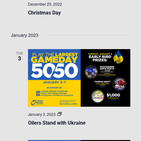
December 25, 2022
Christmas Day
January 2023
TUE
3
Oilers
January 3, 2023
Stand
Oilers Stand with Ukraine
with
Ukraine