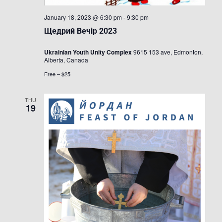
January 18, 2023 @ 6:30 pm
-
9:30 pm
Щедрий Вечір 2023
Ukrainian Youth Unity Complex
9615 153 ave, Edmonton,
Alberta, Canada
Free – $25
THU
19