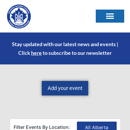
Stay updated with our latest news and events |
Click
here
to subscribe to our newsletter
Add your event
Filter Events By Location:
All Alberta