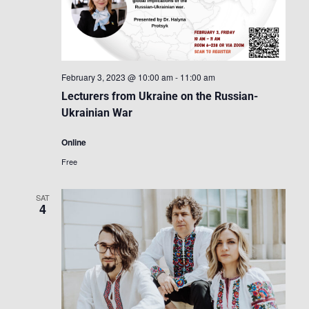
February 3, 2023 @ 10:00 am
-
11:00 am
Lecturers from Ukraine on the Russian-
Ukrainian War
Online
Free
SAT
4