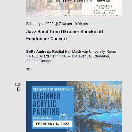
February 4, 2023 @ 7:30 pm
-
9:00 pm
Jazz Band from Ukraine: ShockolaD
Fundraiser Concert
Betty Andrews Recital Hall
MacEwan University, Room
11-150, Allard Hall 11110 – 104 Avenue, Edmonton,
Alberta, Canada
$20
SUN
5