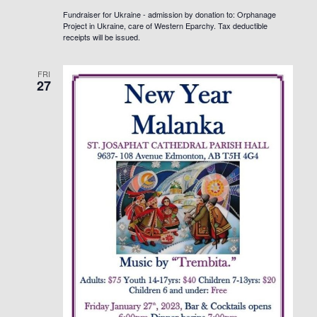
Fundraiser for Ukraine - admission by donation to: Orphanage
Project in Ukraine, care of Western Eparchy. Tax deductible
receipts will be issued.
FRI
27