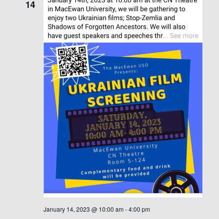
14
January 14, 2023 @ 10:00 am
-
4:00 pm