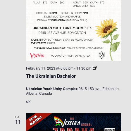
The
February 11, 2023 @ 6:00 pm
-
11:30 pm
Ukrainian
The Ukrainian Bachelor
Bachelor
Ukrainian Youth Unity Complex
9615 153 ave, Edmonton,
Alberta, Canada
$90
SAT
11