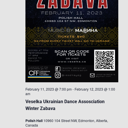
February 11, 2023 @ 7:00 pm
-
February 12, 2023 @ 1:00
am
Veselka Ukrainian Dance Assosciation
Winter Zabava
Polish Hall
10960 104 Street NW, Edmonton, Alberta,
Canada