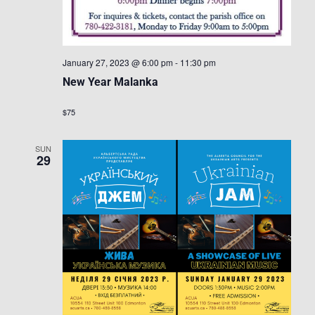
January 27, 2023 @ 6:00 pm
-
11:30 pm
New Year Malanka
$75
SUN
29